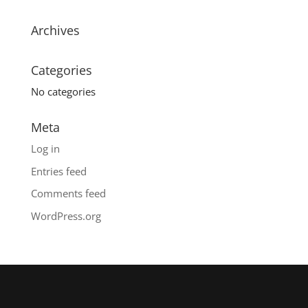
Archives
Categories
No categories
Meta
Log in
Entries feed
Comments feed
WordPress.org