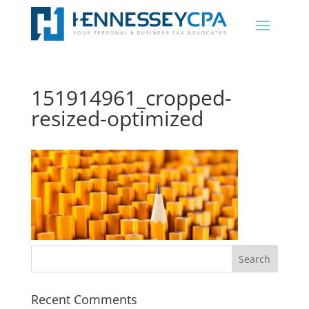
151914961_cropped-
resized-optimized
Recent Comments