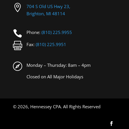

704 S Old US Hwy 23,
Brighton, MI 48114

Phone:
(810) 225.9955

Fax:
(810) 225.9951

Monday – Thursday: 8am – 4pm
Closed on All Major Holidays
©
2026, Hennessey CPA. All Rights Reserved