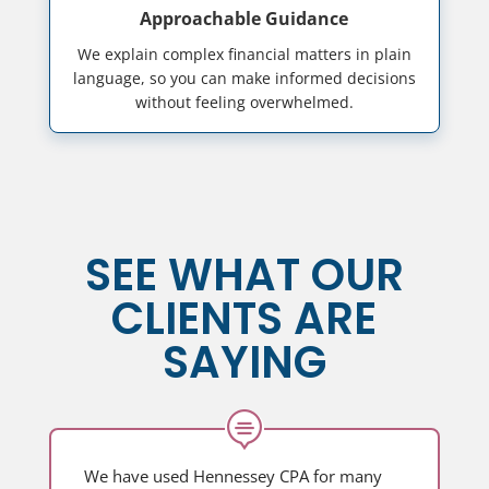
Approachable Guidance
We explain complex financial matters in plain
language, so you can make informed decisions
without feeling overwhelmed.
SEE WHAT OUR
CLIENTS ARE
SAYING

We have used Hennessey CPA for many