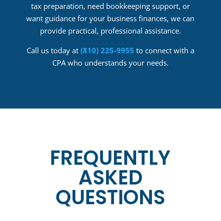
tax preparation, need bookkeeping support, or
want guidance for your business finances, we can
provide practical, professional assistance.
Call us today at
(810) 225-9955
to connect with a
CPA who understands your needs.
FREQUENTLY
ASKED
QUESTIONS