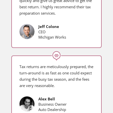
quickly and give us great advice to get the
best return. I highly recommend their tax
preparation services.
Jeff Colone
CEO
Michigan Works

Tax returns are meticulously prepared, the
turn-around is as fast as one could expect
during the busy tax season, and the fees
are very reasonable.
Alex Bell
Business Owner
Auto Dealership