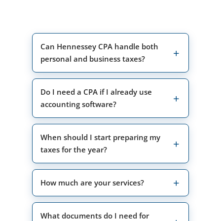
Can Hennessey CPA handle both
personal and business taxes?
Do I need a CPA if I already use
accounting software?
When should I start preparing my
taxes for the year?
How much are your services?
What documents do I need for