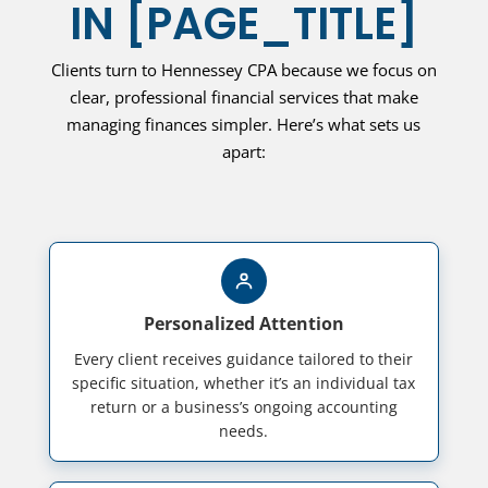
IN
[PAGE_TITLE]
Clients turn to Hennessey CPA because we focus on
clear, professional financial services that make
managing finances simpler. Here’s what sets us
apart:
Personalized Attention
Every client receives guidance tailored to their
specific situation, whether it’s an individual tax
return or a business’s ongoing accounting
needs.