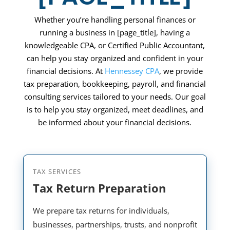
Whether you’re handling personal finances or
running a business in
[page_title]
, having a
knowledgeable CPA, or Certified Public Accountant,
can help you stay organized and confident in your
financial decisions. At
Hennessey CPA
, we provide
tax preparation, bookkeeping, payroll, and financial
consulting services tailored to your needs. Our goal
is to help you stay organized, meet deadlines, and
be informed about your financial decisions.
TAX SERVICES
Tax Return Preparation
We prepare tax returns for individuals,
businesses, partnerships, trusts, and nonprofit