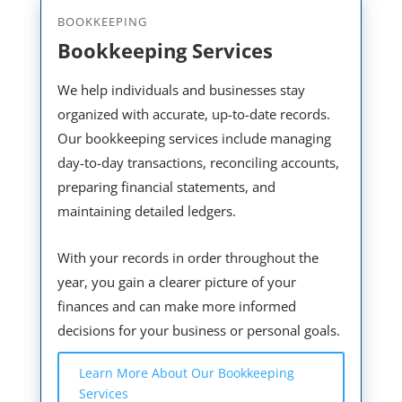
BOOKKEEPING
Bookkeeping Services
We help individuals and businesses stay
organized with accurate, up-to-date records.
Our bookkeeping services include managing
day-to-day transactions, reconciling accounts,
preparing financial statements, and
maintaining detailed ledgers.
With your records in order throughout the
year, you gain a clearer picture of your
finances and can make more informed
decisions for your business or personal goals.
Learn More About Our Bookkeeping
Services