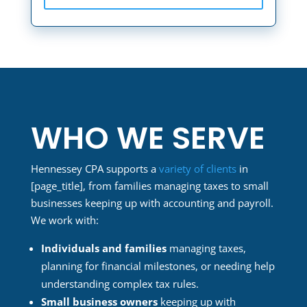
WHO WE SERVE
Hennessey CPA supports a
variety of clients
in
[page_title]
, from families managing taxes to small
businesses keeping up with accounting and payroll.
We work with:
Individuals and families
managing taxes,
planning for financial milestones, or needing help
understanding complex tax rules.
Small business owners
keeping up with