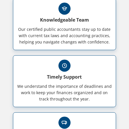
Knowledgeable Team
Our certified public accountants stay up to date
with current tax laws and accounting practices,
helping you navigate changes with confidence.
Timely Support
We understand the importance of deadlines and
work to keep your finances organized and on
track throughout the year.