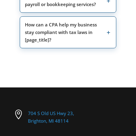
payroll or bookkeeping services?
How can a CPA help my business
stay compliant with tax laws in
[page_title]?

704 S Old US Hwy 23,
Brighton, MI 48114