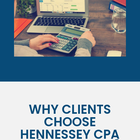
WHY CLIENTS
CHOOSE
HENNESSEY CPA