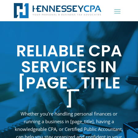
RELIABLE CPA
SERVICES IN
[PAGE_TITLE
]
Whether you’re handling personal finances or
running a business in
[page_title]
, having a
knowledgeable CPA, or Certified Public Accountant,
can help you stay organized and confident in your