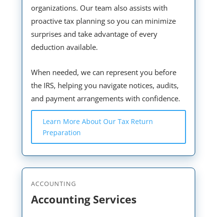
organizations. Our team also assists with
proactive tax planning so you can minimize
surprises and take advantage of every
deduction available.
When needed, we can represent you before
the IRS, helping you navigate notices, audits,
and payment arrangements with confidence.
Learn More About Our Tax Return
Preparation
ACCOUNTING
Accounting Services