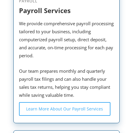
PAYROLL
Payroll Services
We provide comprehensive payroll processing
tailored to your business, including
computerized payroll setup, direct deposit,
and accurate, on-time processing for each pay
period.
Our team prepares monthly and quarterly
payroll tax filings and can also handle your
sales tax returns, helping you stay compliant
while saving valuable time.
Learn More About Our Payroll Services