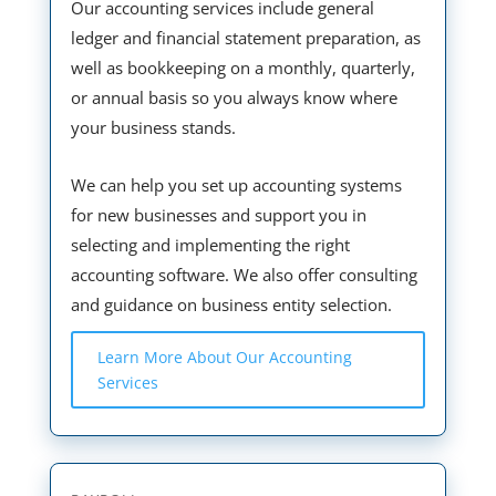
Our accounting services include general
ledger and financial statement preparation, as
well as bookkeeping on a monthly, quarterly,
or annual basis so you always know where
your business stands.
We can help you set up accounting systems
for new businesses and support you in
selecting and implementing the right
accounting software. We also offer consulting
and guidance on business entity selection.
Learn More About Our Accounting
Services