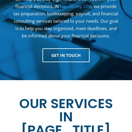
financial decisions. At
Hennessey CPA
, we provide
tax preparation, bookkeeping, payroll, and financial
consulting services tailored to your needs. Our goal
is to help you stay organized, meet deadlines, and
be informed about your financial decisions.
GET IN TOUCH
OUR SERVICES
IN
[PAGE_TITLE]