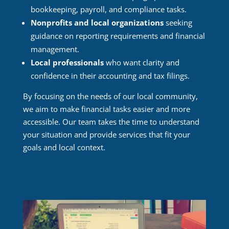
bookkeeping, payroll, and compliance tasks.
Nonprofits and local organizations
seeking
guidance on reporting requirements and financial
management.
Local professionals
who want clarity and
confidence in their accounting and tax filings.
By focusing on the needs of our local community,
we aim to make financial tasks easier and more
accessible. Our team takes the time to understand
your situation and provide services that fit your
goals and local context.