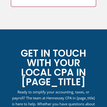
GET IN TOUCH
WITH YOUR
LOCAL CPA IN
[PAGE_TITLE]
Ready to simplify your accounting, taxes, or
payroll? The team at Hennessey CPA in
[page_title]
is here to help. Whether you have questions about