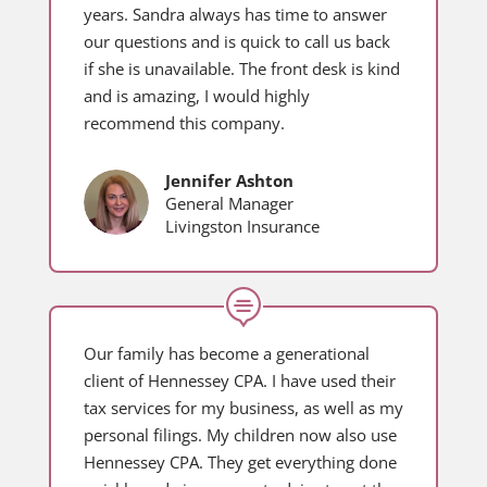
years. Sandra always has time to answer
our questions and is quick to call us back
if she is unavailable. The front desk is kind
and is amazing, I would highly
recommend this company.
Jennifer Ashton
General Manager
Livingston Insurance

Our family has become a generational
client of Hennessey CPA. I have used their
tax services for my business, as well as my
personal filings. My children now also use
Hennessey CPA. They get everything done