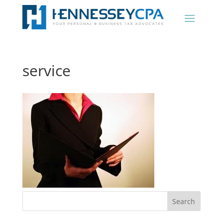
service