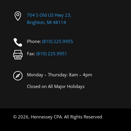

704 S Old US Hwy 23,
Brighton, MI 48114

Phone:
(810) 225.9955

Fax:
(810) 225.9951

Monday – Thursday: 8am – 4pm
Closed on All Major Holidays
©
2026, Hennessey CPA. All Rights Reserved