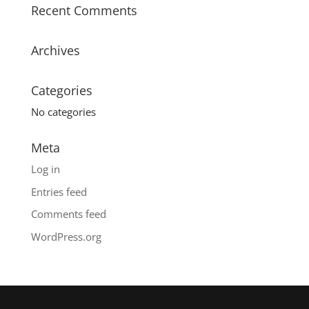
Recent Comments
Archives
Categories
No categories
Meta
Log in
Entries feed
Comments feed
WordPress.org