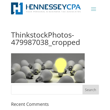
ThinkstockPhotos-
479987038_cropped
Recent Comments