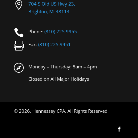

704 S Old US Hwy 23,
Brighton, MI 48114

Phone:
(810) 225.9955

Fax:
(810) 225.9951

Monday – Thursday: 8am – 4pm
Closed on All Major Holidays
©
2026, Hennessey CPA. All Rights Reserved