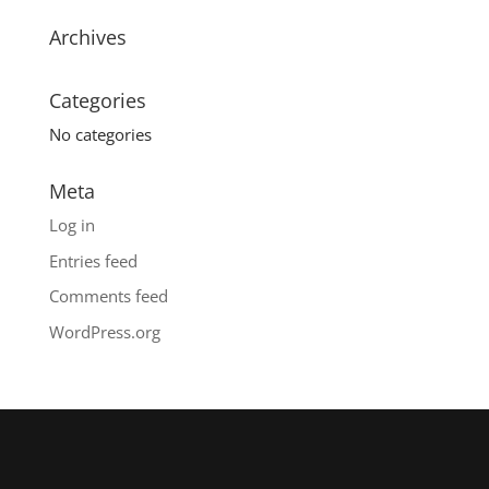
Archives
Categories
No categories
Meta
Log in
Entries feed
Comments feed
WordPress.org