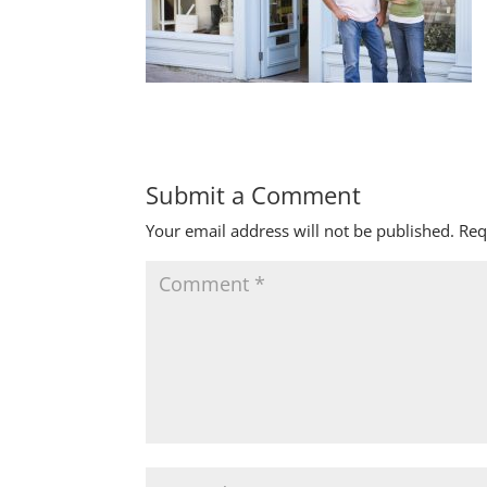
Submit a Comment
Your email address will not be published.
Req