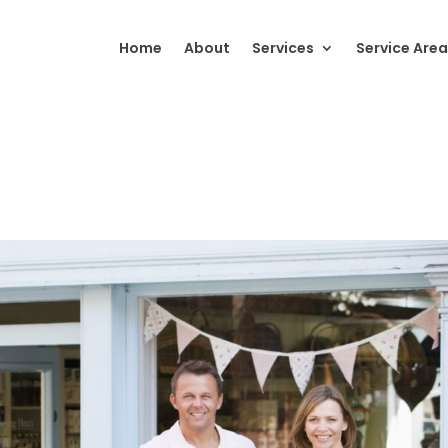
Home
About
Services
Service Area