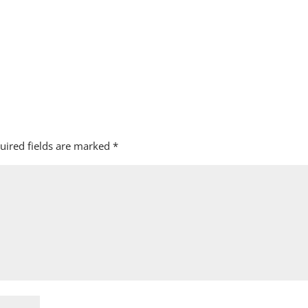
uired fields are marked
*