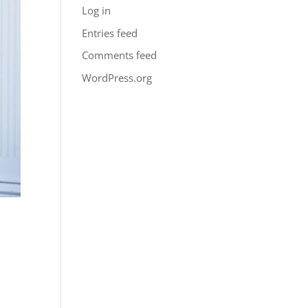
Log in
Entries feed
Comments feed
WordPress.org