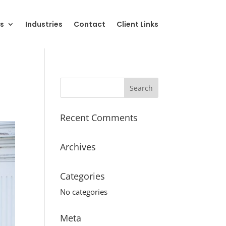
s
Industries
Contact
Client Links
Recent Comments
Archives
Categories
No categories
Meta