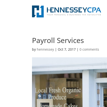
Payroll Services
by
hennessey
|
Oct 7, 2017
|
0 comments